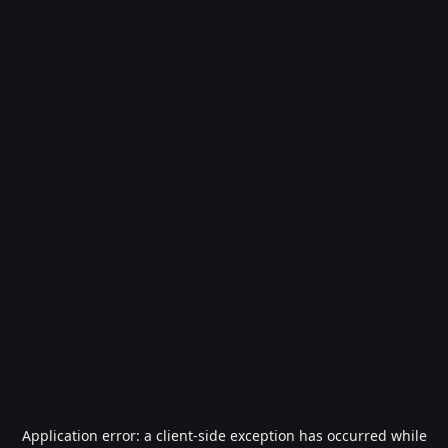
Application error: a
client
-side exception has occurred while