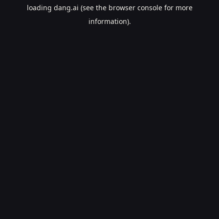
loading
dang.ai
(see the
browser console
for more
information).