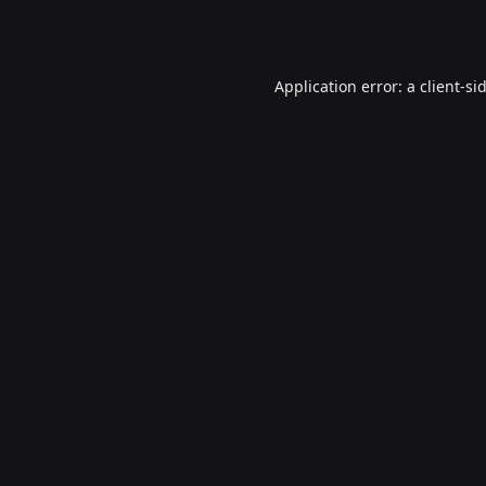
Application error: a
client
-si