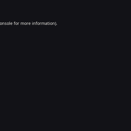
onsole
for more information).