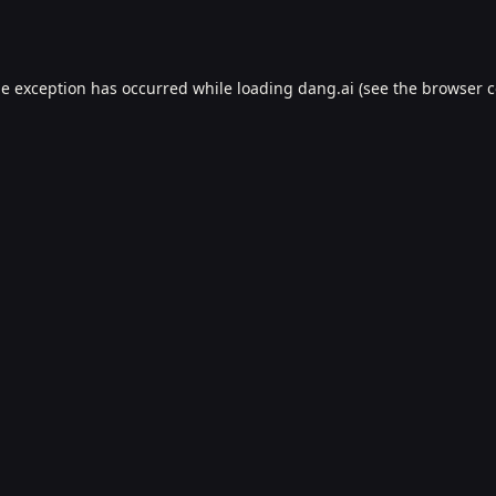
de exception has occurred while loading
dang.ai
(see the
browser c