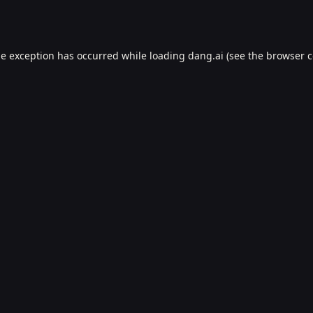
de exception has occurred while loading
dang.ai
(see the
browser c