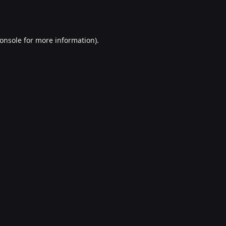
onsole
for more information).