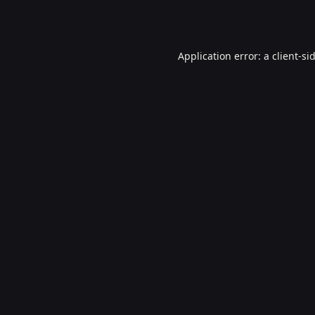
Application error: a
client
-si