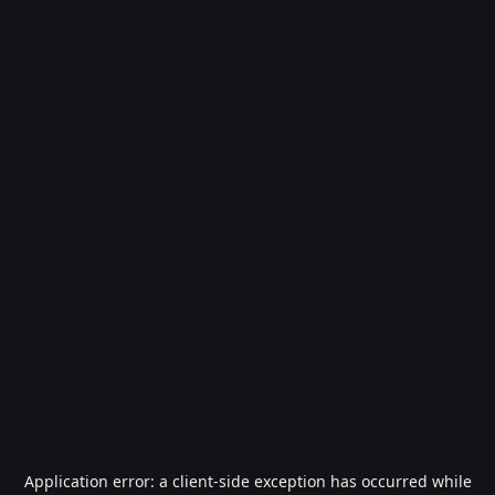
Application error: a
client
-side exception has occurred while