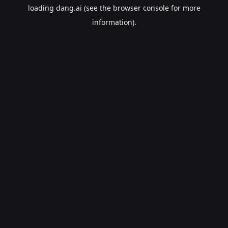
loading
dang.ai
(see the
browser console
for more
information).