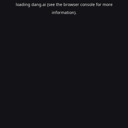
loading
dang.ai
(see the
browser console
for more
information).