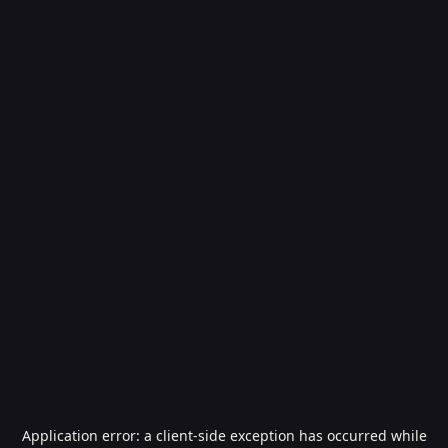
Application error: a
client
-side exception has occurred while