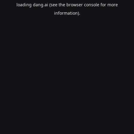
loading
dang.ai
(see the
browser console
for more
information).