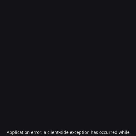
Application error: a
client
-side exception has occurred while