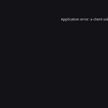
Application error: a
client
-si