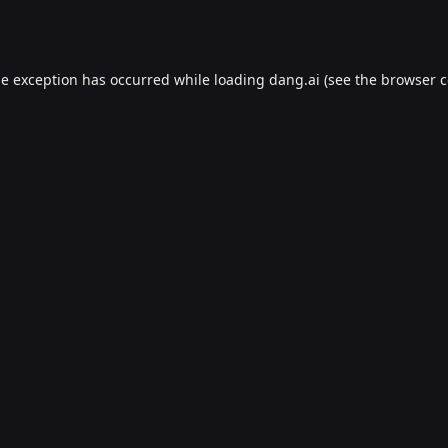
de exception has occurred while loading
dang.ai
(see the
browser c