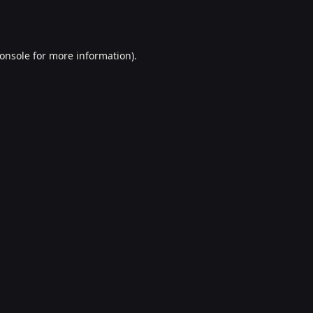
onsole
for more information).