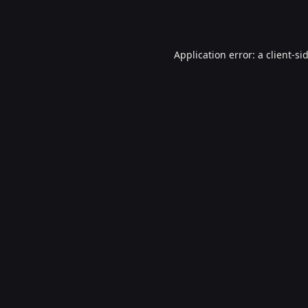
Application error: a
client
-si