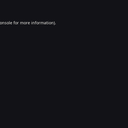
onsole
for more information).