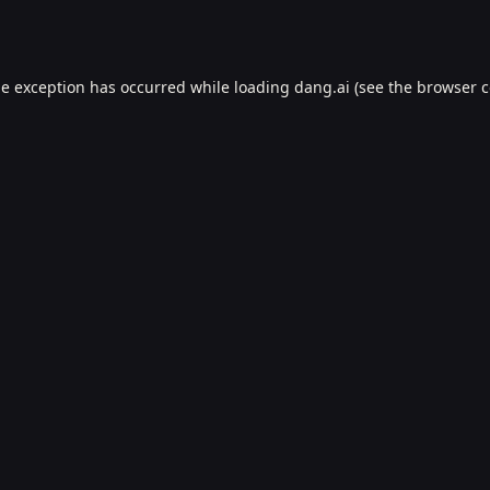
de exception has occurred while loading
dang.ai
(see the
browser c