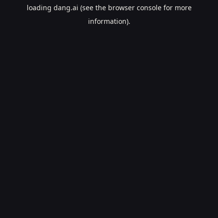
loading
dang.ai
(see the
browser console
for more
information).