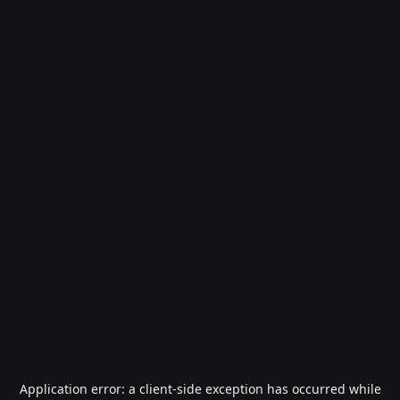
Application error: a
client
-side exception has occurred while