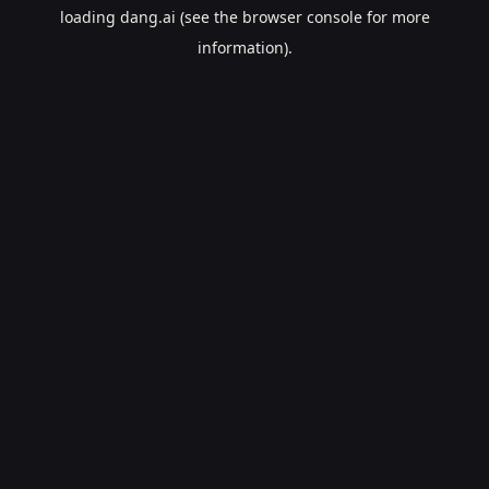
loading
dang.ai
(see the
browser console
for more
information).