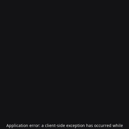
Application error: a
client
-side exception has occurred while