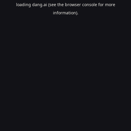
loading
dang.ai
(see the
browser console
for more
information).