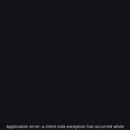
Application error: a
client
-side exception has occurred while