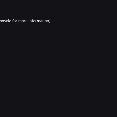
onsole
for more information).