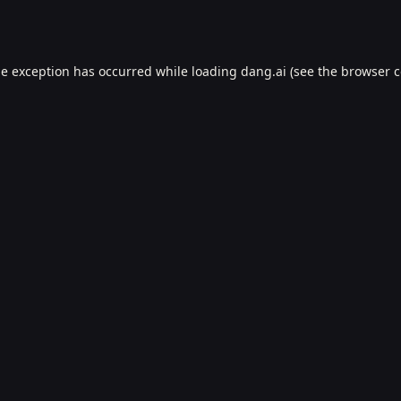
de exception has occurred while loading
dang.ai
(see the
browser c