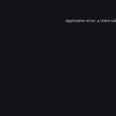
Application error: a
client
-si