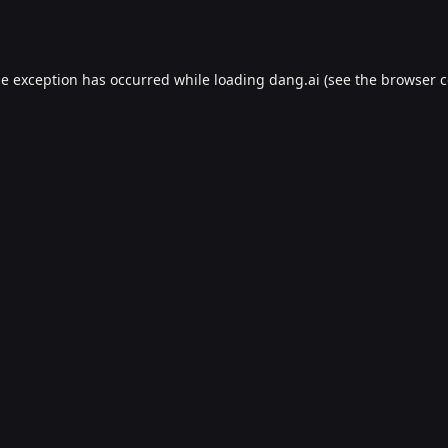
de exception has occurred while loading
dang.ai
(see the
browser c