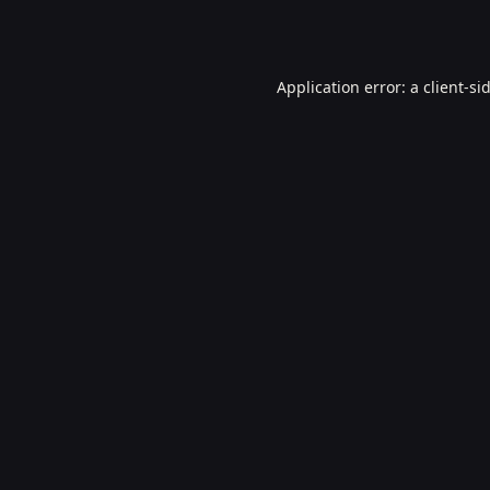
Application error: a
client
-si