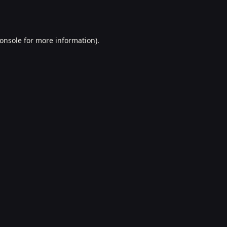
onsole
for more information).