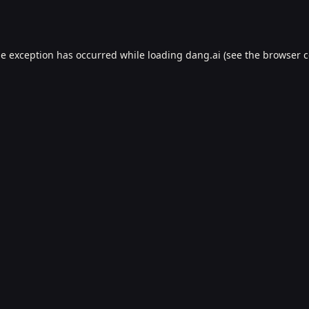
de exception has occurred while loading
dang.ai
(see the
browser c