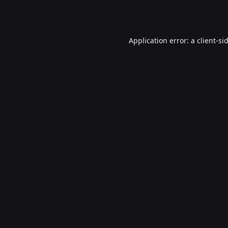
Application error: a
client
-si