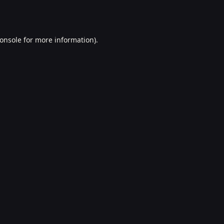
onsole
for more information).