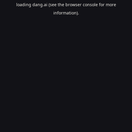
loading
dang.ai
(see the
browser console
for more
information).