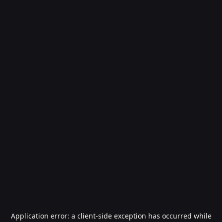
Application error: a
client
-side exception has occurred while