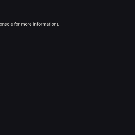
onsole
for more information).