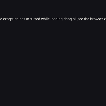
de exception has occurred while loading
dang.ai
(see the
browser c