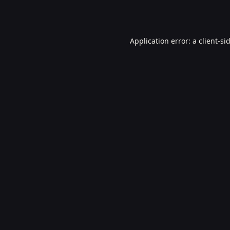
Application error: a
client
-si