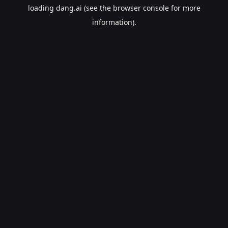
loading
dang.ai
(see the
browser console
for more
information).