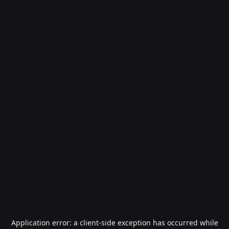
Application error: a
client
-side exception has occurred while