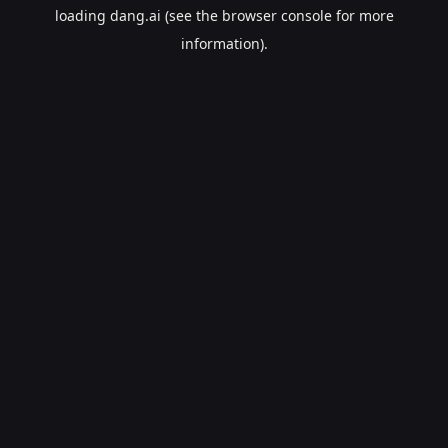
loading
dang.ai
(see the
browser console
for more
information).