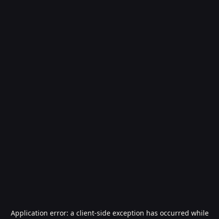
Application error: a
client
-side exception has occurred while