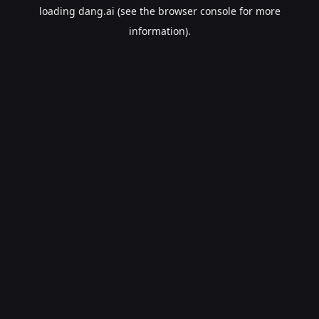
loading
dang.ai
(see the
browser console
for more
information).