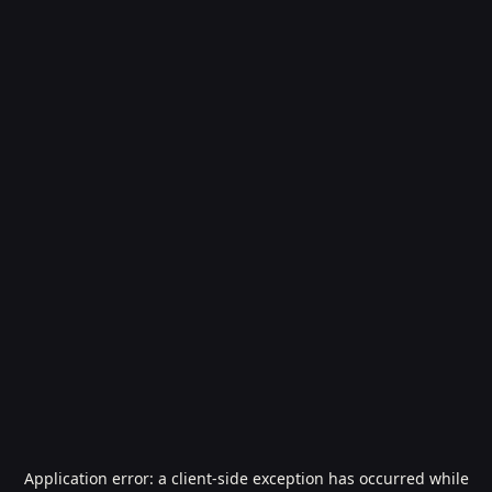
Application error: a
client
-side exception has occurred while