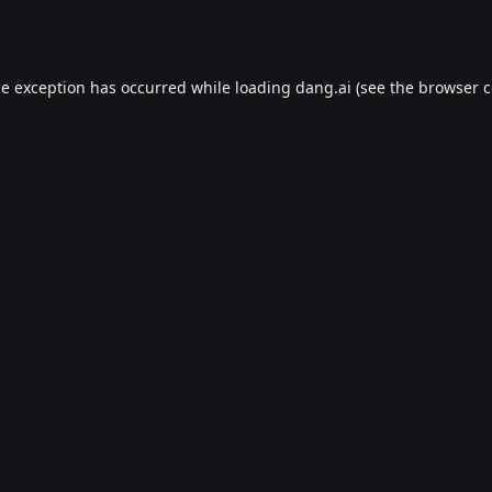
de exception has occurred while loading
dang.ai
(see the
browser c