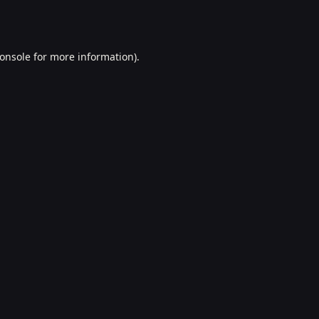
onsole
for more information).