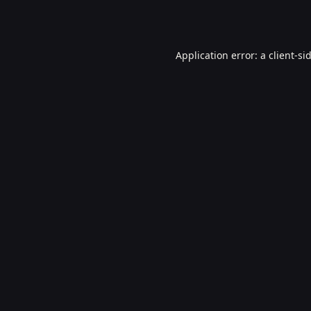
Application error: a
client
-si