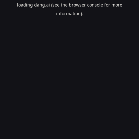
loading
dang.ai
(see the
browser console
for more
information).