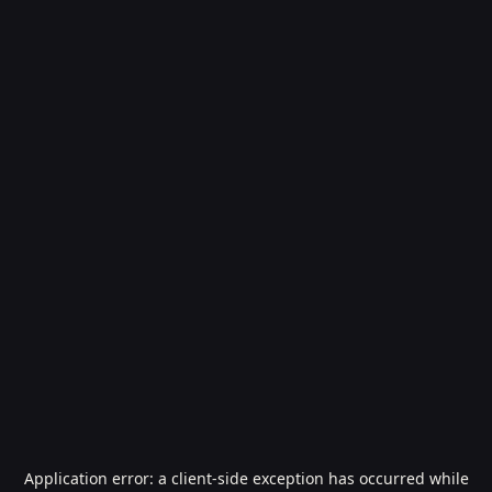
Application error: a
client
-side exception has occurred while