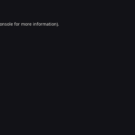
onsole
for more information).