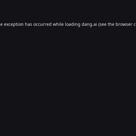
de exception has occurred while loading
dang.ai
(see the
browser c