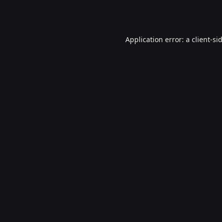
Application error: a
client
-si