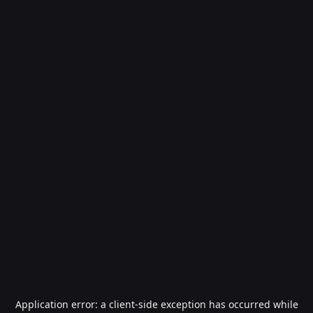
Application error: a
client
-side exception has occurred while