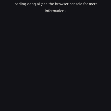
loading
dang.ai
(see the
browser console
for more
information).