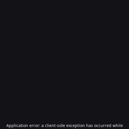
Application error: a
client
-side exception has occurred while