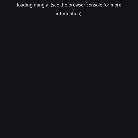
loading
dang.ai
(see the
browser console
for more
information).