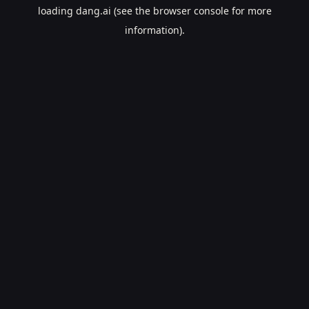
loading
dang.ai
(see the
browser console
for more
information).