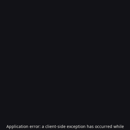
Application error: a
client
-side exception has occurred while