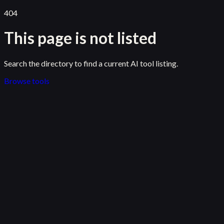
404
This page is not listed
Search the directory to find a current AI tool listing.
Browse tools