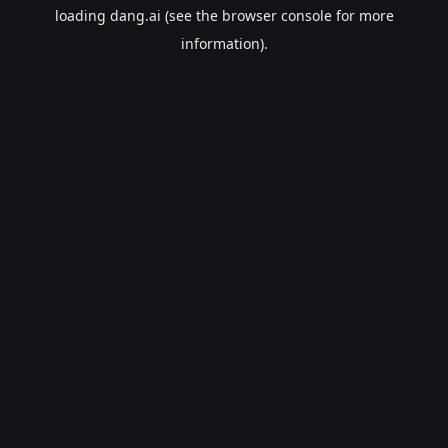
loading
dang.ai
(see the
browser console
for more
information).