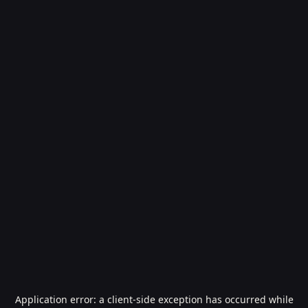
Application error: a
client
-side exception has occurred while