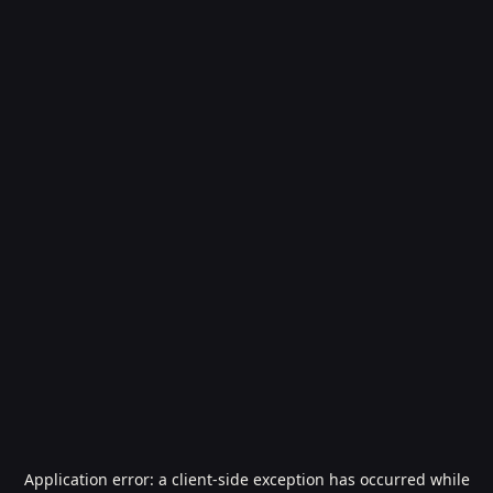
Application error: a
client
-side exception has occurred while