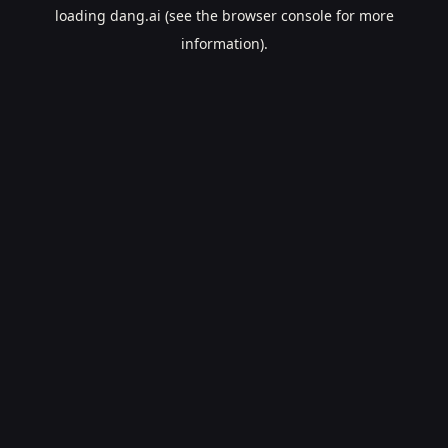
loading
dang.ai
(see the
browser console
for more
information).