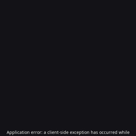
Application error: a
client
-side exception has occurred while