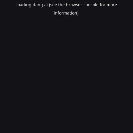
loading
dang.ai
(see the
browser console
for more
information).