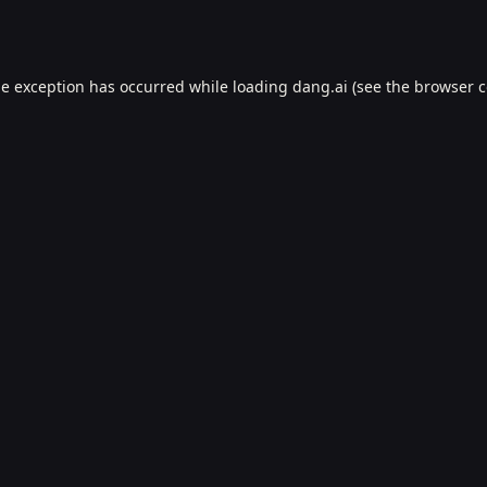
de exception has occurred while loading
dang.ai
(see the
browser c