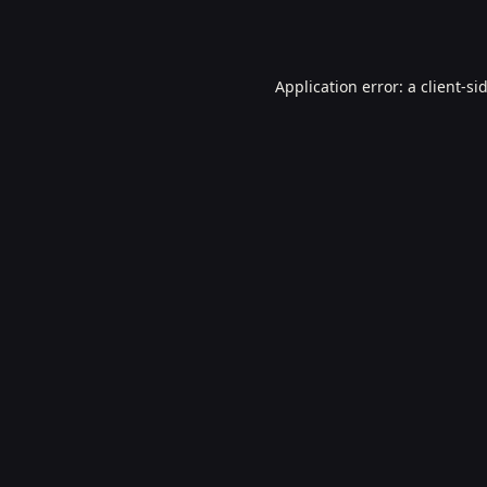
Application error: a
client
-si