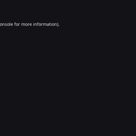
onsole
for more information).