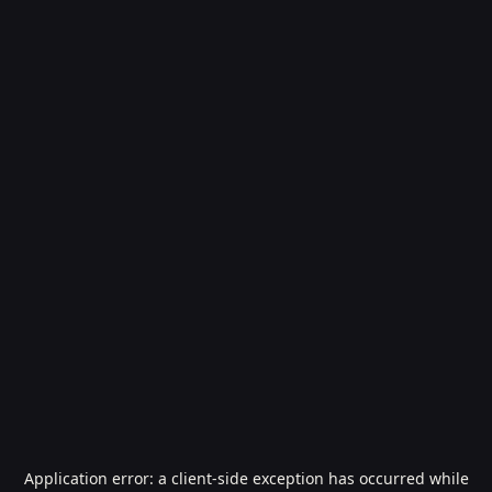
Application error: a
client
-side exception has occurred while