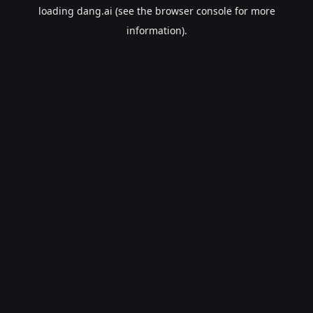
loading
dang.ai
(see the
browser console
for more
information).