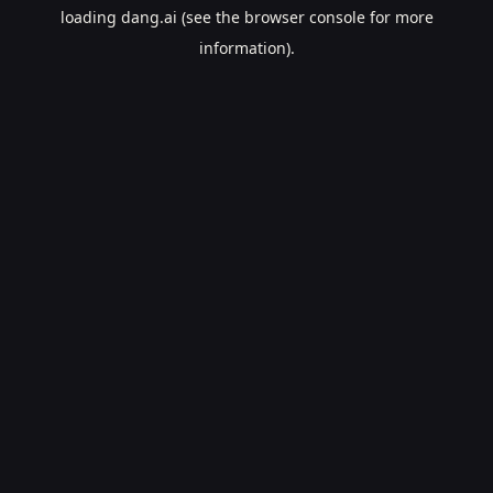
loading
dang.ai
(see the
browser console
for more
information).