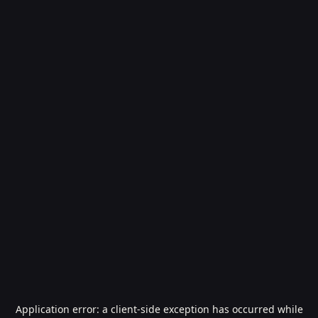
Application error: a
client
-side exception has occurred while