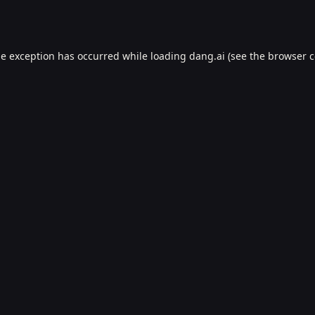
de exception has occurred while loading
dang.ai
(see the
browser c