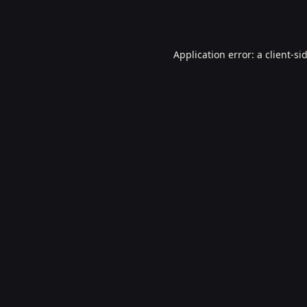
Application error: a
client
-si