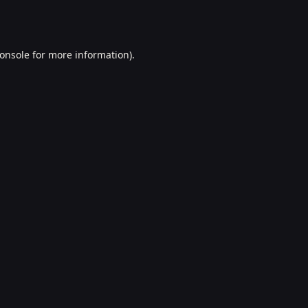
onsole
for more information).