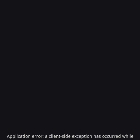
Application error: a
client
-side exception has occurred while