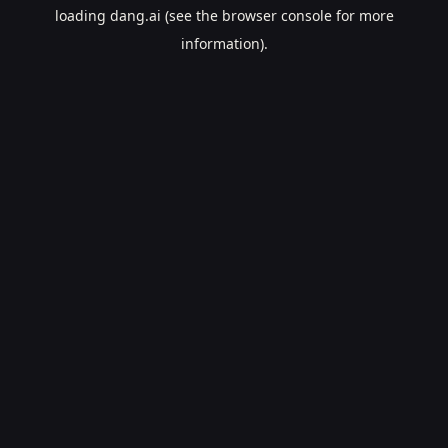
loading
dang.ai
(see the
browser console
for more
information).