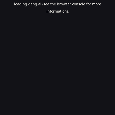
loading
dang.ai
(see the
browser console
for more
information).