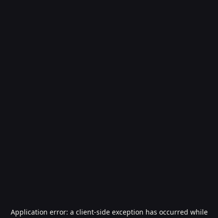
Application error: a
client
-side exception has occurred while