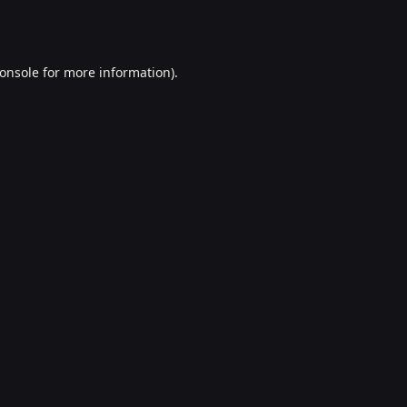
onsole
for more information).