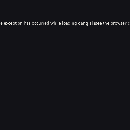
de exception has occurred while loading
dang.ai
(see the
browser c