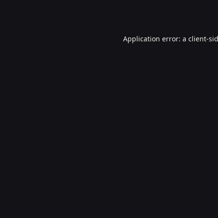
Application error: a
client
-si