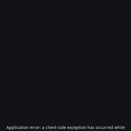
Application error: a
client
-side exception has occurred while