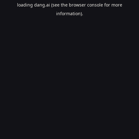
loading
dang.ai
(see the
browser console
for more
information).