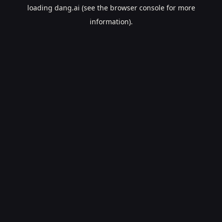
loading
dang.ai
(see the
browser console
for more
information).