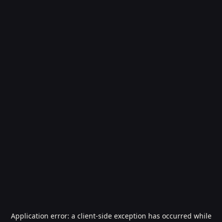
Application error: a
client
-side exception has occurred while