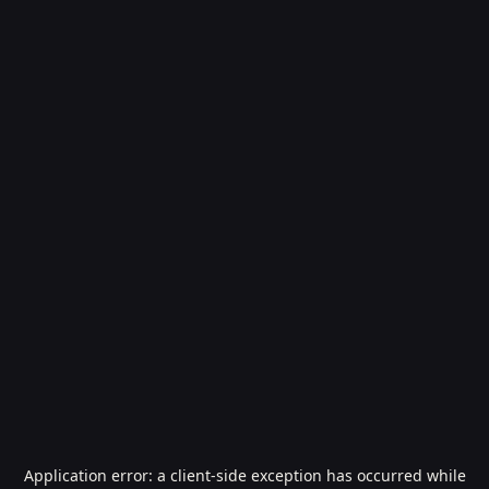
Application error: a
client
-side exception has occurred while