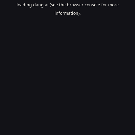
loading
dang.ai
(see the
browser console
for more
information).