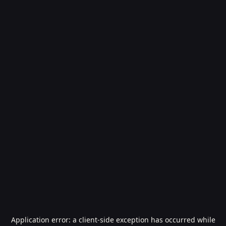
Application error: a
client
-side exception has occurred while