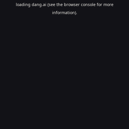
loading
dang.ai
(see the
browser console
for more
information).