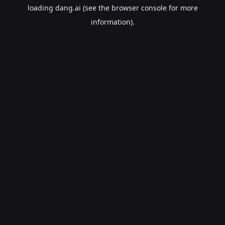
loading
dang.ai
(see the
browser console
for more
information).