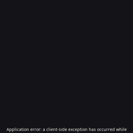
Application error: a
client
-side exception has occurred while