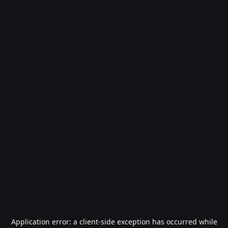
Application error: a
client
-side exception has occurred while