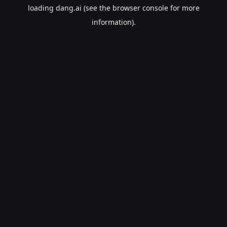
loading
dang.ai
(see the
browser console
for more
information).