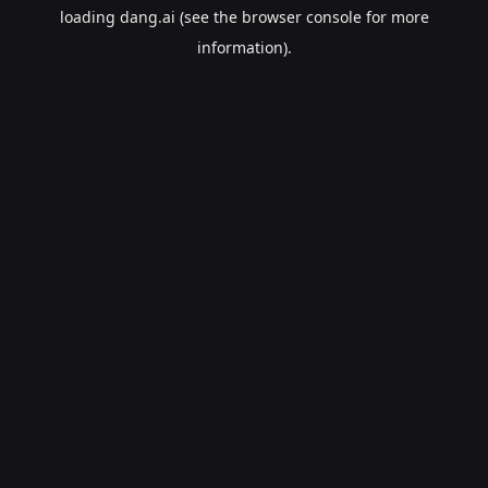
loading
dang.ai
(see the
browser console
for more
information).