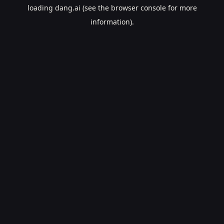
loading
dang.ai
(see the
browser console
for more
information).