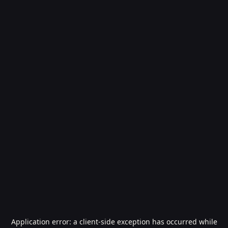
Application error: a
client
-side exception has occurred while