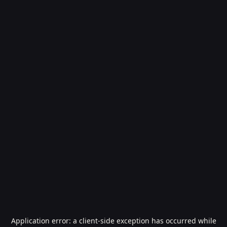
Application error: a
client
-side exception has occurred while