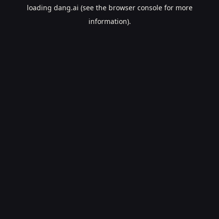
loading
dang.ai
(see the
browser console
for more
information).