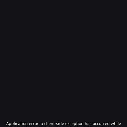
Application error: a
client
-side exception has occurred while