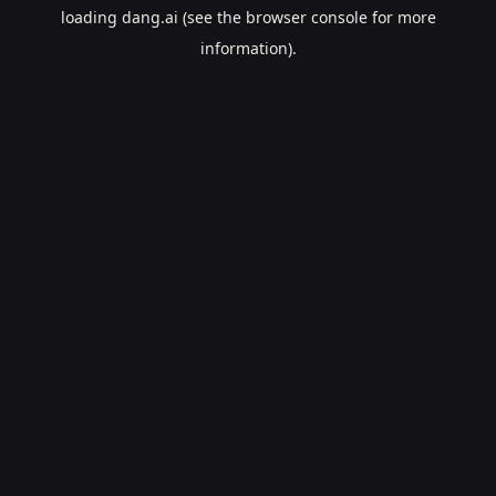
loading
dang.ai
(see the
browser console
for more
information).