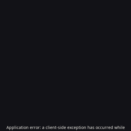
Application error: a
client
-side exception has occurred while