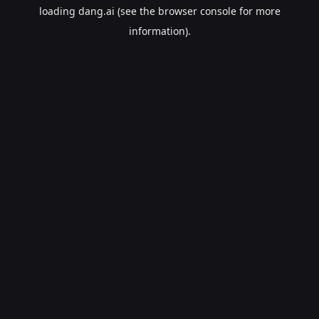
loading
dang.ai
(see the
browser console
for more
information).