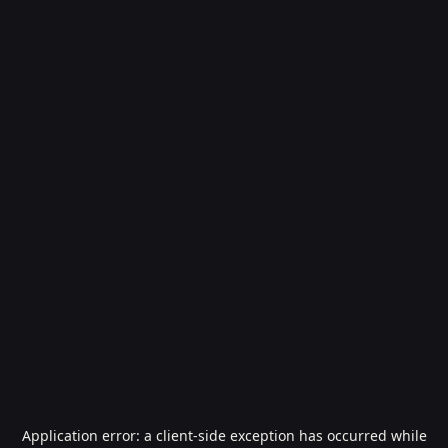
Application error: a
client
-side exception has occurred while