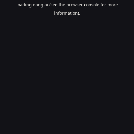
loading
dang.ai
(see the
browser console
for more
information).