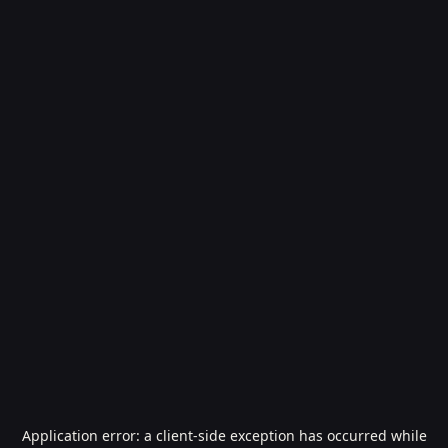
Application error: a
client
-side exception has occurred while