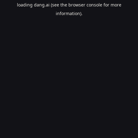
loading
dang.ai
(see the
browser console
for more
information).