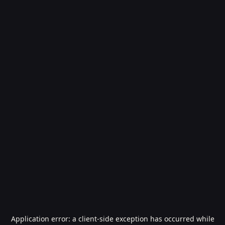
Application error: a
client
-side exception has occurred while