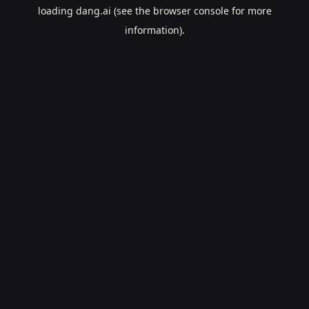
loading
dang.ai
(see the
browser console
for more
information).